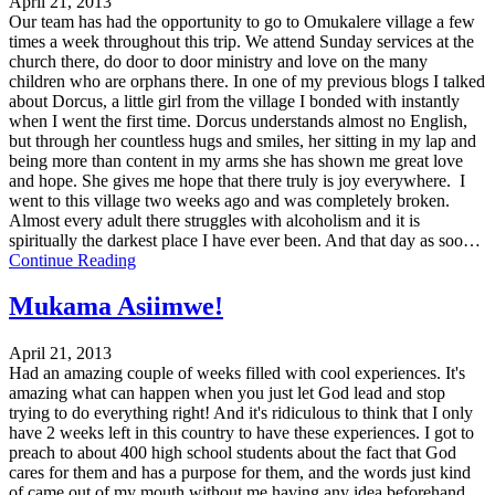
April 21, 2013
Our team has had the opportunity to go to Omukalere village a few
times a week throughout this trip. We attend Sunday services at the
church there, do door to door ministry and love on the many
children who are orphans there. In one of my previous blogs I talked
about Dorcus, a little girl from the village I bonded with instantly
when I went the first time. Dorcus understands almost no English,
but through her countless hugs and smiles, her sitting in my lap and
being more than content in my arms she has shown me great love
and hope. She gives me hope that there truly is joy everywhere. I
went to this village two weeks ago and was completely broken.
Almost every adult there struggles with alcoholism and it is
spiritually the darkest place I have ever been. And that day as soo…
Continue Reading
Mukama Asiimwe!
April 21, 2013
Had an amazing couple of weeks filled with cool experiences. It's
amazing what can happen when you just let God lead and stop
trying to do everything right! And it's ridiculous to think that I only
have 2 weeks left in this country to have these experiences. I got to
preach to about 400 high school students about the fact that God
cares for them and has a purpose for them, and the words just kind
of came out of my mouth without me having any idea beforehand