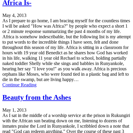
Africa Is-
May 4, 2013
As I prepare to go home, I am bracing myself for the countless times
I will be asked "How was Africa?" by people who expect a short 1
or 2 minute response summarizing the past 4 months of my life.
Africa is somehow indescribable, but the following list is my attempt
to put words to the incredible things I have seen, felt and done
throughout this season of my life. Africa is sitting in a classroom for
hours with 19 year old Benedict as he shares how God has worked
in his life, walking 11 year old Rechael to school, holding partially
naked toddler Shelly while she sings and babbles in Runyankole,
hearing her say "I love you!" as you walk away. Africa is precious
orphans like Moses, who were found tied in a plastic bag and left to
die in the swamp, but are living happy…
Continue Reading
Beauty from the Ashes
May 1, 2013
As I sat in the middle of a worship service at the prison in Rukungiri
with the African sun beating down on me, listening to dozens of
inmates praise the Lord in Runyankole, I scribbled down a note that
read "God can redeem anything." Over the course of these past 3