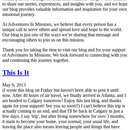
to share our stories, experiences, and insights with you, and we hope
our blog provides valuable information and inspiration for your own
missional journey.
At Adventures In Missions, we believe that every person has a
unique call to serve others and spread love and hope to the world.
Our blog is just one of the ways we’re sharing that message and
encouraging others to join us on this mission.
Thank you for taking the time to visit our blog and for your support
of Adventures In Missions. We look forward to connecting with you
and continuing this journey together.
This Is It
May 6, 2013
(I wrote this blog on Friday but haven't been able to post it until
now. After 40 hours of air travel, we finally arrived in Atlanta, and I
am headed to Calgary tomorrow! Enjoy this last blog, and thanks
again for your support! See you so soon!!) I can't believe this trip is
actually coming to an end, and that I'll be back in Calgary in just a
few days. I say 'trip', but after living somewhere for over 3 months,
it starts to become your home, your normal, your usual life, and
leaving the place also means leaving people and things that have