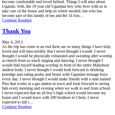
become comfortable and loved behind. Things I will miss about
Uganda: Seth, the 19 year old Ugandan boy who lives with us to
take care of the house and help us where needed, but who has
become part of this family of me and the 14 Am…
Continue Reading
Thank You
May 4, 2013
As the trip has come to an end there are so many things I have truly
loved and will miss terribly that I never thought I would. I never
thought I would be physically exhausted and sweating after worship
at church from so much singing and dancing. I never thought I
would find myself leading worship in front of the entire Makobore
student body. I never thought I would look forward to drinking
porridge and eating posho and beans with Ugandan teenage boys
every day. I never thought I would make friends with a man named
Pius that works at a gas station in town and look forward to seeing
him every morning and evening when we walk to and from school.
I never expected that an all boy’s high school would become my
home and I would leave with 200 brothers in Christ. I never
expected to fall i…
Continue Reading