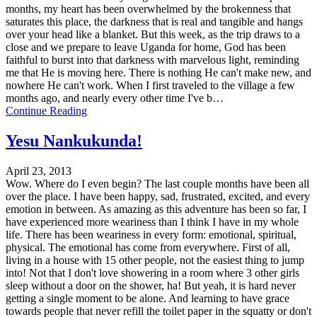
months, my heart has been overwhelmed by the brokenness that
saturates this place, the darkness that is real and tangible and hangs
over your head like a blanket. But this week, as the trip draws to a
close and we prepare to leave Uganda for home, God has been
faithful to burst into that darkness with marvelous light, reminding
me that He is moving here. There is nothing He can't make new, and
nowhere He can't work. When I first traveled to the village a few
months ago, and nearly every other time I've b…
Continue Reading
Yesu Nankukunda!
April 23, 2013
Wow. Where do I even begin? The last couple months have been all
over the place. I have been happy, sad, frustrated, excited, and every
emotion in between. As amazing as this adventure has been so far, I
have experienced more weariness than I think I have in my whole
life. There has been weariness in every form: emotional, spiritual,
physical. The emotional has come from everywhere. First of all,
living in a house with 15 other people, not the easiest thing to jump
into! Not that I don't love showering in a room where 3 other girls
sleep without a door on the shower, ha! But yeah, it is hard never
getting a single moment to be alone. And learning to have grace
towards people that never refill the toilet paper in the squatty or don't