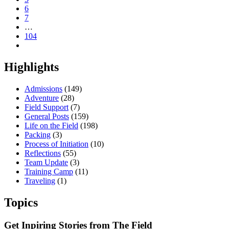
6
7
…
104
Highlights
Admissions
(149)
Adventure
(28)
Field Support
(7)
General Posts
(159)
Life on the Field
(198)
Packing
(3)
Process of Initiation
(10)
Reflections
(55)
Team Update
(3)
Training Camp
(11)
Traveling
(1)
Topics
Get Inpiring Stories from The Field