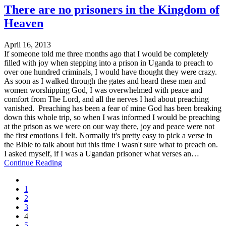
There are no prisoners in the Kingdom of
Heaven
April 16, 2013
If someone told me three months ago that I would be completely
filled with joy when stepping into a prison in Uganda to preach to
over one hundred criminals, I would have thought they were crazy.
As soon as I walked through the gates and heard these men and
women worshipping God, I was overwhelmed with peace and
comfort from The Lord, and all the nerves I had about preaching
vanished. Preaching has been a fear of mine God has been breaking
down this whole trip, so when I was informed I would be preaching
at the prison as we were on our way there, joy and peace were not
the first emotions I felt. Normally it's pretty easy to pick a verse in
the Bible to talk about but this time I wasn't sure what to preach on.
I asked myself, if I was a Ugandan prisoner what verses an…
Continue Reading
1
2
3
4
5