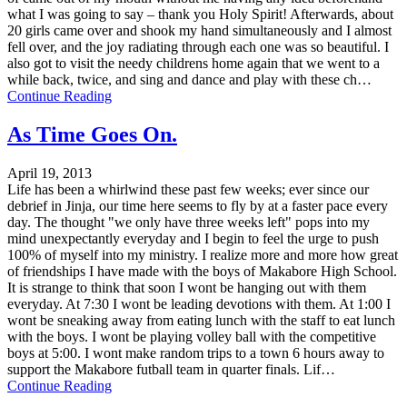
what I was going to say – thank you Holy Spirit! Afterwards, about
20 girls came over and shook my hand simultaneously and I almost
fell over, and the joy radiating through each one was so beautiful. I
also got to visit the needy childrens home again that we went to a
while back, twice, and sing and dance and play with these ch…
Continue Reading
As Time Goes On.
April 19, 2013
Life has been a whirlwind these past few weeks; ever since our
debrief in Jinja, our time here seems to fly by at a faster pace every
day. The thought "we only have three weeks left" pops into my
mind unexpectantly everyday and I begin to feel the urge to push
100% of myself into my ministry. I realize more and more how great
of friendships I have made with the boys of Makabore High School.
It is strange to think that soon I wont be hanging out with them
everyday. At 7:30 I wont be leading devotions with them. At 1:00 I
wont be sneaking away from eating lunch with the staff to eat lunch
with the boys. I wont be playing volley ball with the competitive
boys at 5:00. I wont make random trips to a town 6 hours away to
support the Makabore futball team in quarter finals. Lif…
Continue Reading