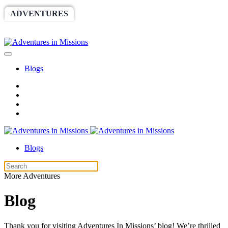
ADVENTURES
WORLDRACE
SETHBARNES
SPONSORSHIP
RELIEF
GIVING
STORE
Blogs
Blogs
More Adventures
Blog
Thank you for visiting Adventures In Missions’ blog! We’re thrilled