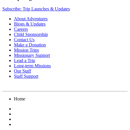
Subscribe: Trip Launches & Updates
About Adventures
Blogs & Updates
Careers
Child Sponsorship
Contact Us
Make a Donation
Mission Trips
Missionary Support
Lead a Trip
Long-term Missions
Our Staff
Staff Support
Home