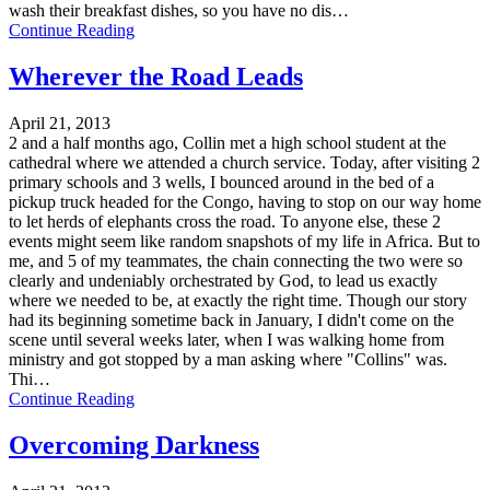
wash their breakfast dishes, so you have no dis…
Continue Reading
Wherever the Road Leads
April 21, 2013
2 and a half months ago, Collin met a high school student at the
cathedral where we attended a church service. Today, after visiting 2
primary schools and 3 wells, I bounced around in the bed of a
pickup truck headed for the Congo, having to stop on our way home
to let herds of elephants cross the road. To anyone else, these 2
events might seem like random snapshots of my life in Africa. But to
me, and 5 of my teammates, the chain connecting the two were so
clearly and undeniably orchestrated by God, to lead us exactly
where we needed to be, at exactly the right time. Though our story
had its beginning sometime back in January, I didn't come on the
scene until several weeks later, when I was walking home from
ministry and got stopped by a man asking where "Collins" was.
Thi…
Continue Reading
Overcoming Darkness