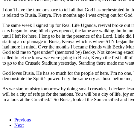
I don’t have the time or space to tell all that God has orchestrated in 
is related to Busia, Kenya. Five months ago I was crying out for God t
The same week I signed up for Real Life Uganda, revival broke out i
ears began to hear, blind eyes opened, the lame are walking, brain tumo
until I left for here. I long to be in the presence of the Lord. Little 
starting an orphanage in Busia, Kenya which is where STN began their 
had more in mind. Over the months I became friends with Becky Mur
God told me to “get under” (mentored by) Becky. Not knowing exactly 
called to let me know we were going to Busia, Kenya the first half of
to go to the Crusade Stadium yesterday. Standing there made me wan
God loves Busia. He has so much for the people of here. I’m no one, b
demonstrate the Spirit’s power. I cry the same cry as those before me
As we start ministry tomorrow by doing small crusades, I declare Jesus 
will be a city of refuge for the nations. You will be a city of life, jo
in a look at the Crucified.” So Busia, look at the Son crucified and liv
Previous
Next