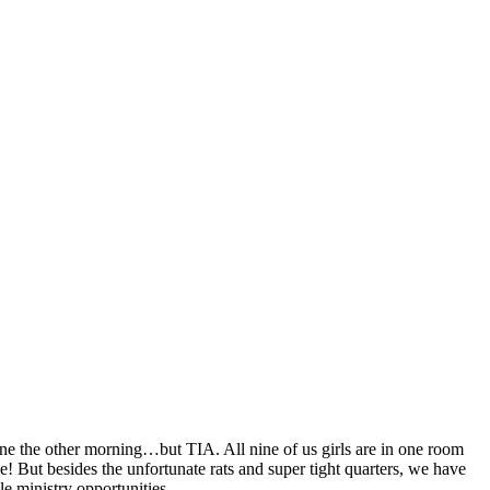
ne the other morning…but TIA. All nine of us girls are in one room
e! But besides the unfortunate rats and super tight quarters, we have
e ministry opportunities.