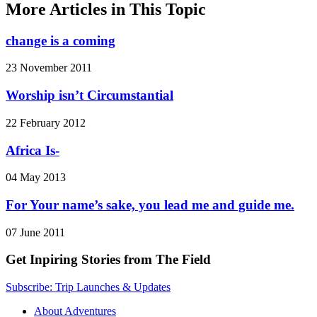
More Articles in This Topic
change is a coming
23 November 2011
Worship isn’t Circumstantial
22 February 2012
Africa Is-
04 May 2013
For Your name’s sake, you lead me and guide me.
07 June 2011
Get Inpiring Stories from The Field
Subscribe: Trip Launches & Updates
About Adventures