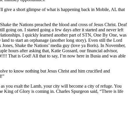
 I’ll give a short glimpse of what is happening back in Mobile, AL that
Shake the Nations preached the blood and cross of Jesus Christ. Deaf
 going on. I started going a few days after it started and never left
ong relationships. I quickly learned another part of STN, One By One, was
and to start an orphanage (another long story). Even still the Lord
Jones, Shake the Nations’ media guy (love ya Boris). In November,
e hours after asking that, Katie Gossard, our financial advisor,
!!!! That is God! All that to say, I’m now here in Busia and was able
esolve to know nothing but Jesus Christ and him crucified and
d!”
at as you exalt the Lamb, your city will become a city of refuge. You
 the King of Glory is coming in. Charles Spurgeon said, “There is life