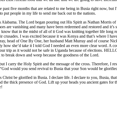
the past five months that are related to me being in Busia right now, but
o put people in my life to send me back out to the nations.
n Alabama. The Lord began pouring out His Spirit as Nathan Morris of 
rs are vanishing and many have been redeemed and restored and it’s still
did I know that in the midst of all of it God was knitting together life l
crusades. I was excited because it was Kenya and that’s where I have l
ray, head of One By One, her husband Matt Murray and of course Nick 
how she’d take it I told God I needed an even more clear word. A coupl
 our trip as it would not be safe in Uganda because of elections. HELLO
t to break down and weep because the goodness of the Lord.
ut I carry the Holy Spirit and the message of the cross. Therefore, I r
, “God would you send revival to Busia that your Son would be glorifie
Christ be glorified in Busia. I declare life. I declare to you, Busia, th
y and the thick presence of God. Lift up your heads you ancient gates for
e!