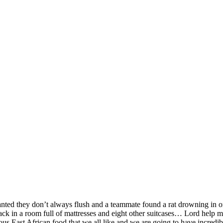
SPONSORSHIP
RELIEF
GIVING
STORE
nted they don’t always flush and a teammate found a rat drowning in o
pack in a room full of mattresses and eight other suitcases… Lord help m
us East African food that we all like and we are going to have incredibl