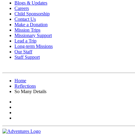
Blogs & Updates
Careers
Child Sponsorship
Contact Us
Make a Donation
Mission Trips
Missionary Support
Lead a Trip
Long-term Missions
Our Staff
Staff Support
Home
Reflections
So Many Details