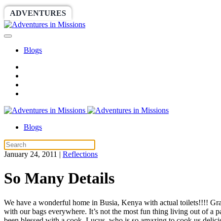
ADVENTURES
WORLDRACE
SETHBARNES
Blogs
Blogs
January 24, 2011
|
Reflections
So Many Details
We have a wonderful home in Busia, Kenya with actual toilets!!!! Gra
with our bags everywhere. It’s not the most fun thing living out of a 
been blessed with a cook, Lucus, who is so amazing to cook us delicio